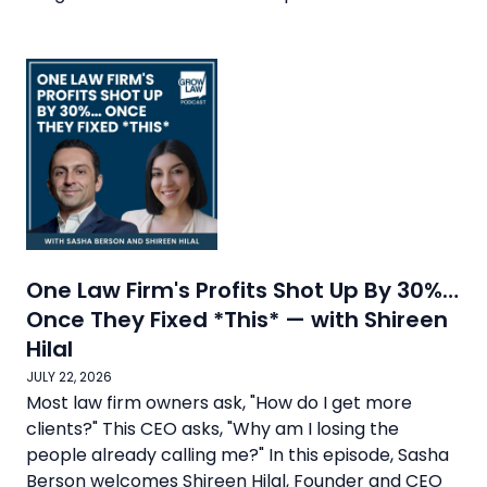
One Law Firm's Profits Shot Up By 30%…
Once They Fixed *This* — with Shireen
Hilal
JULY 22, 2026
Most law firm owners ask, "How do I get more
clients?" This CEO asks, "Why am I losing the
people already calling me?" In this episode, Sasha
Berson welcomes Shireen Hilal, Founder and CEO