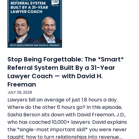
Stop Being Forgettable: The *Smart*
Referral System Built By a 31-Year
Lawyer Coach — with David H.
Freeman
JULY 29, 2026
Lawyers bill an average of just 1.8 hours a day.
Where do the other 6 hours go? In this episode,
Sasha Berson sits down with David Freeman, J.D.,
who has coached 10,000+ lawyers. David explains
the *single-most important skill* you were never
taught: how to turn relationships into revenue....