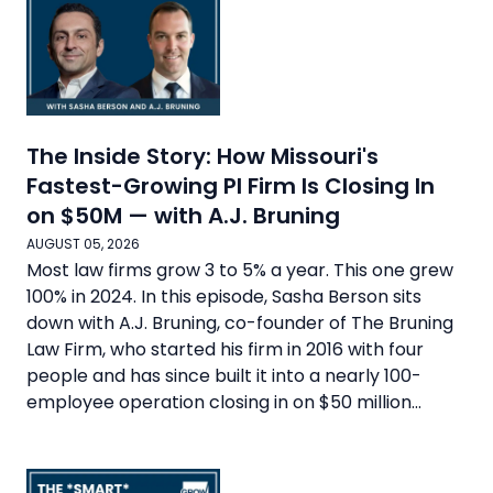
The Inside Story: How Missouri's
Fastest-Growing PI Firm Is Closing In
on $50M — with A.J. Bruning
AUGUST 05, 2026
Most law firms grow 3 to 5% a year. This one grew
100% in 2024. In this episode, Sasha Berson sits
down with A.J. Bruning, co-founder of The Bruning
Law Firm, who started his firm in 2016 with four
people and has since built it into a nearly 100-
employee operation closing in on $50 million...