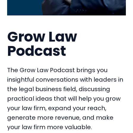
Grow Law
Podcast
The Grow Law Podcast brings you
insightful conversations with leaders in
the legal business field, discussing
practical ideas that will help you grow
your law firm, expand your reach,
generate more revenue, and make
your law firm more valuable.