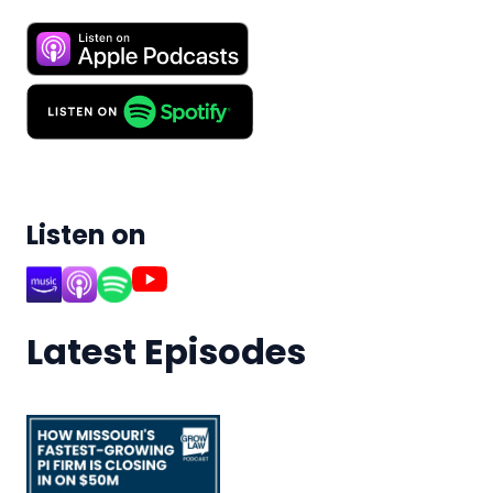
Listen on
Latest Episodes