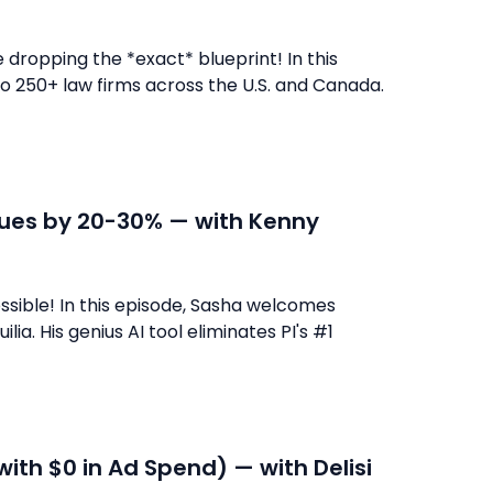
dropping the *exact* blueprint! In this
o 250+ law firms across the U.S. and Canada.
alues by 20-30% — with Kenny
ssible! In this episode, Sasha welcomes
ia. His genius AI tool eliminates PI's #1
with $0 in Ad Spend) — with Delisi