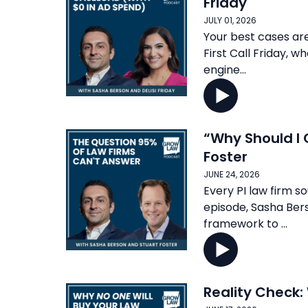
Friday
JULY 01, 2026
Your best cases are 
First Call Friday, 
engine...
“Why Should I 
Foster
JUNE 24, 2026
Every PI law firm so
episode, Sasha Ber
framework to ...
Reality Check: