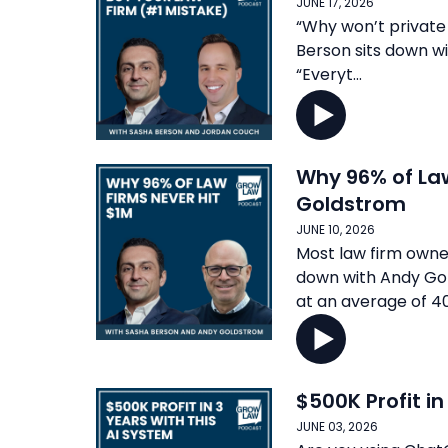
JUNE 17, 2026
“Why won’t private 
Berson sits down wi
“Everyt...
Why 96% of Law
Goldstrom
JUNE 10, 2026
Most law firm owner
down with Andy Gol
at an average of 40
$500K Profit i
JUNE 03, 2026