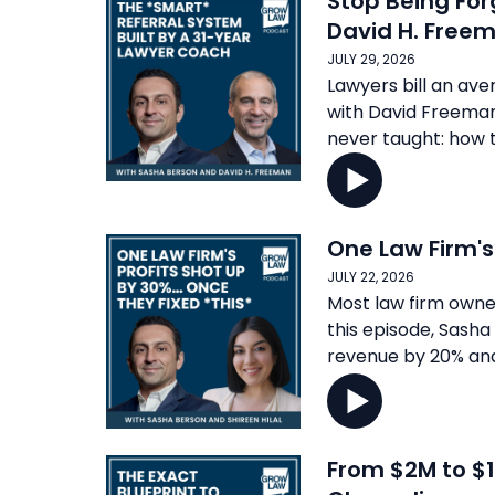
Stop Being For
David H. Free
JULY 29, 2026
Lawyers bill an ave
with David Freeman,
never taught: how to
One Law Firm's
JULY 22, 2026
Most law firm owner
this episode, Sasha
revenue by 20% and
From $2M to $1