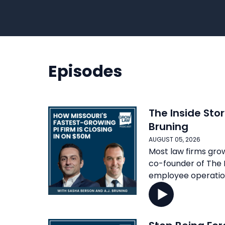
Episodes
The Inside Stor
Bruning
AUGUST 05, 2026
Most law firms grow
co-founder of The B
employee operation 