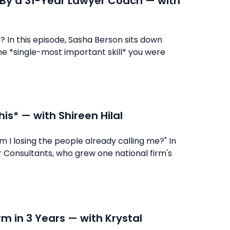
t By a 31-Year Lawyer Coach — with
o? In this episode, Sasha Berson sits down
he *single-most important skill* you were
is* — with Shireen Hilal
m I losing the people already calling me?" In
 Consultants, who grew one national firm's
rm in 3 Years — with Krystal