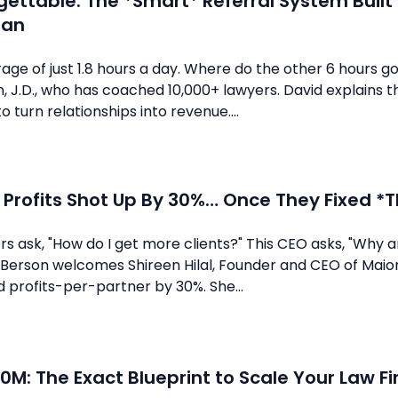
gettable: The *Smart* Referral System Buil
man
rage of just 1.8 hours a day. Where do the other 6 hours g
 J.D., who has coached 10,000+ lawyers. David explains t
 turn relationships into revenue....
 Profits Shot Up By 30%… Once They Fixed *Th
s ask, "How do I get more clients?" This CEO asks, "Why a
 Berson welcomes Shireen Hilal, Founder and CEO of Maior
 profits-per-partner by 30%. She...
0M: The Exact Blueprint to Scale Your Law Fi