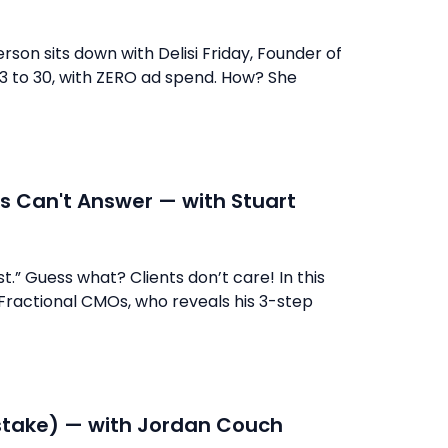
erson sits down with Delisi Friday, Founder of
m 3 to 30, with ZERO ad spend. How? She
s Can't Answer — with Stuart
t.” Guess what? Clients don’t care! In this
 Fractional CMOs, who reveals his 3-step
istake) — with Jordan Couch