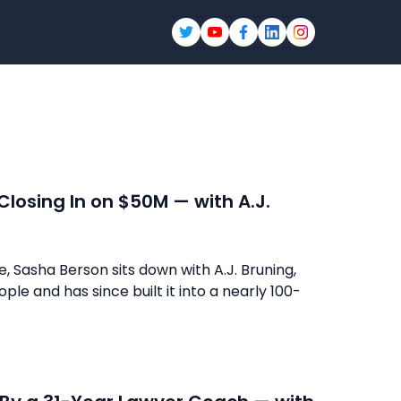
 Closing In on $50M — with A.J.
e, Sasha Berson sits down with A.J. Bruning,
ple and has since built it into a nearly 100-