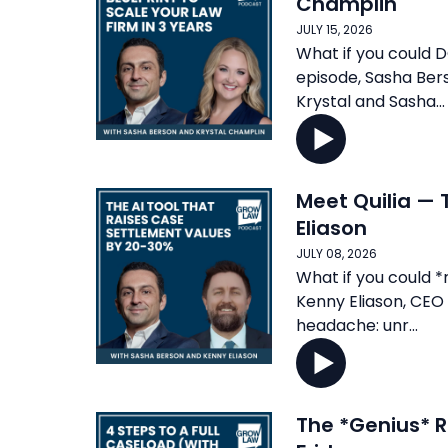
Champlin
JULY 15, 2026
What if you could D
episode, Sasha Ber
Krystal and Sasha...
Meet Quilia — 
Eliason
JULY 08, 2026
What if you could *
Kenny Eliason, CEO o
headache: unr...
The *Genius* R