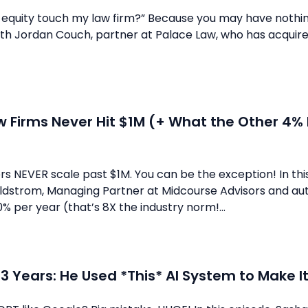
equity touch my law firm?” Because you may have nothing o
th Jordan Couch, partner at Palace Law, who has acquired
 Firms Never Hit $1M (+ What the Other 4% 
s NEVER scale past $1M. You can be the exception! In thi
dstrom, Managing Partner at Midcourse Advisors and auth
% per year (that’s 8X the industry norm!...
n 3 Years: He Used *This* AI System to Make