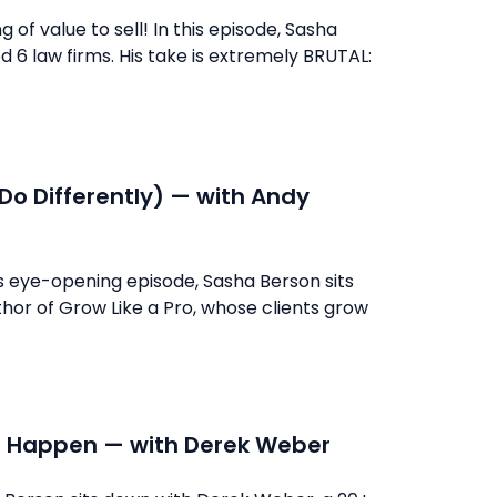
f value to sell! In this episode, Sasha
 6 law firms. His take is extremely BRUTAL:
Do Differently) — with Andy
s eye-opening episode, Sasha Berson sits
or of Grow Like a Pro, whose clients grow
 It Happen — with Derek Weber