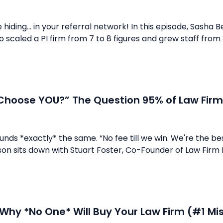
hiding... in your referral network! In this episode, Sasha B
who scaled a PI firm from 7 to 8 figures and grew staff fro
Choose YOU?” The Question 95% of Law Firm
unds *exactly* the same. “No fee till we win. We're the bes
son sits down with Stuart Foster, Co-Founder of Law Firm
 Why *No One* Will Buy Your Law Firm (#1 M