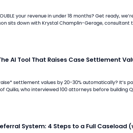
OUBLE your revenue in under 18 months? Get ready, we’re 
son sits down with Krystal Champlin-Gerage, consultant t
The AI Tool That Raises Case Settlement V
raise* settlement values by 20-30% automatically? It’s po
f Quilia, who interviewed 100 attorneys before building Quil
eferral System: 4 Steps to a Full Caseload (