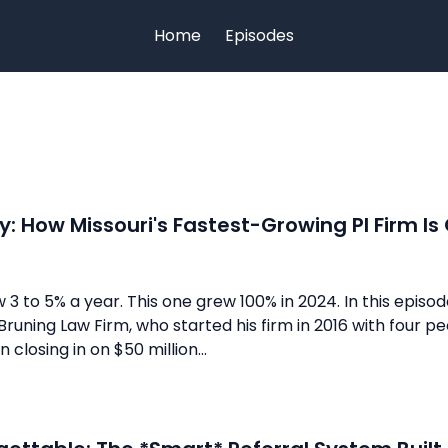
Home
Episodes
y: How Missouri's Fastest-Growing PI Firm Is
 3 to 5% a year. This one grew 100% in 2024. In this episod
runing Law Firm, who started his firm in 2016 with four peo
closing in on $50 million...