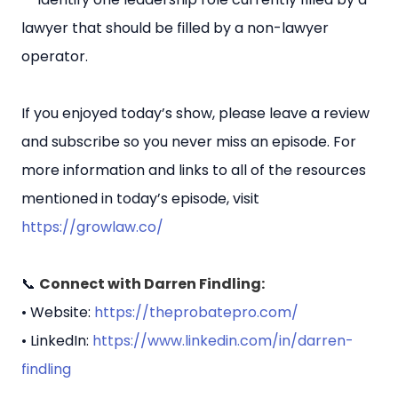
lawyer that should be filled by a non-lawyer
operator.
If you enjoyed today’s show, please leave a review
and subscribe so you never miss an episode. For
more information and links to all of the resources
mentioned in today’s episode, visit
https://growlaw.co/
📞
Connect with Darren Findling:
• Website:
https://theprobatepro.com/
• LinkedIn:
https://www.linkedin.com/in/darren-
findling