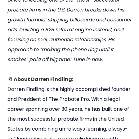
probate firms in the U.S. Darren breaks down his
growth formula: skipping billboards and consumer
ads, building a B2B referral engine instead, and
focusing on real, authentic relationships. His
approach to “making the phone ring until it
smokes” paid off big time! Tune in now.
📰
About Darren Findling:
Darren Findling is the highly accomplished founder
and President of The Probate Pro. With a legal
career spanning over 30 years, he has built one of
the most successful probate firms in the United
States by combining an “always learning, always-
on” leadership style, a referral-driven growth