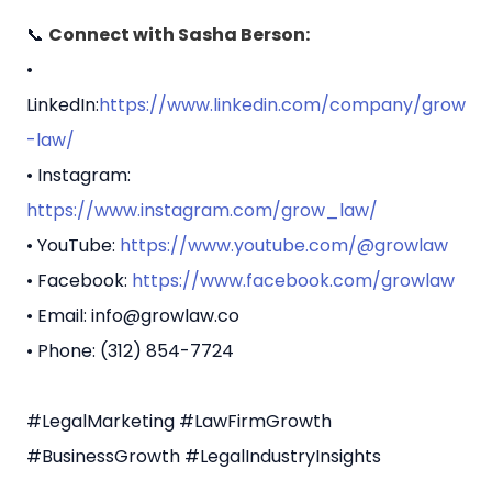
📞
Connect with Sasha Berson:
•
LinkedIn:
https://www.linkedin.com/company/grow
-law/
• Instagram:
https://www.instagram.com/grow_law/
• YouTube:
https://www.youtube.com/@growlaw
• Facebook:
https://www.facebook.com/growlaw
• Email: info@growlaw.co
• Phone: (312) 854-7724
#LegalMarketing #LawFirmGrowth
#BusinessGrowth #LegalIndustryInsights