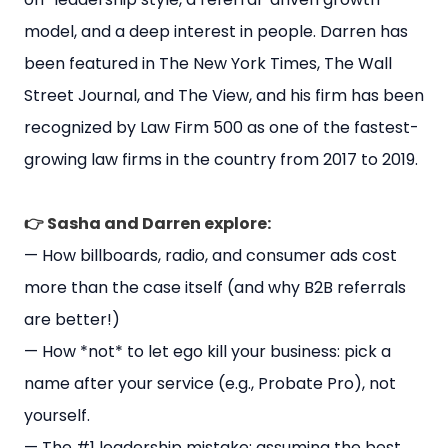
model, and a deep interest in people. Darren has
been featured in The New York Times, The Wall
Street Journal, and The View, and his firm has been
recognized by Law Firm 500 as one of the fastest-
growing law firms in the country from 2017 to 2019.
👉 Sasha and Darren explore:
— How billboards, radio, and consumer ads cost
more than the case itself (and why B2B referrals
are better!)
— How *not* to let ego kill your business: pick a
name after your service (e.g., Probate Pro), not
yourself.
— The #1 leadership mistake: assuming the best