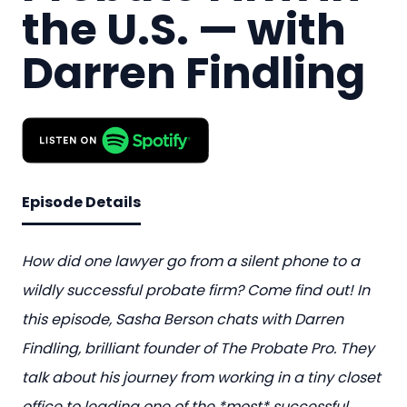
the U.S. — with
Darren Findling
Episode Details
How did one lawyer go from a silent phone to a
wildly successful probate firm? Come find out! In
this episode, Sasha Berson chats with Darren
Findling, brilliant founder of The Probate Pro. They
talk about his journey from working in a tiny closet
office to leading one of the *most* successful