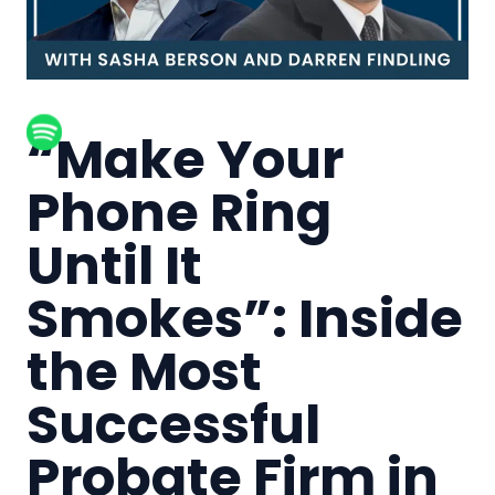
“Make Your
Phone Ring
Until It
Smokes”: Inside
the Most
Successful
Probate Firm in