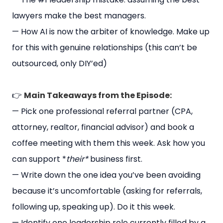
lawyers make the best managers.
— How AI is now the arbiter of knowledge. Make up
for this with genuine relationships (this can’t be
outsourced, only DIY’ed)
👉
Main Takeaways from the Episode:
— Pick one professional referral partner (CPA,
attorney, realtor, financial advisor) and book a
coffee meeting with them this week. Ask how you
can support *
their*
business first.
— Write down the one idea you’ve been avoiding
because it’s uncomfortable (asking for referrals,
following up, speaking up). Do it this week.
— Identify one leadership role currently filled by a